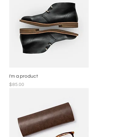
I'm a product
Price
$85.00