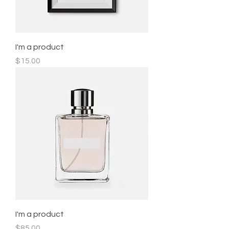
I'm a product
Price
$15.00
I'm a product
Price
$85.00