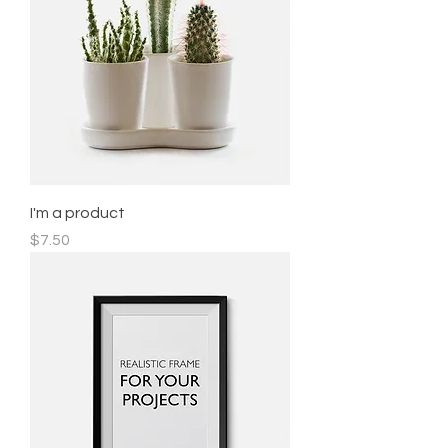
I'm a product
Price
$7.50