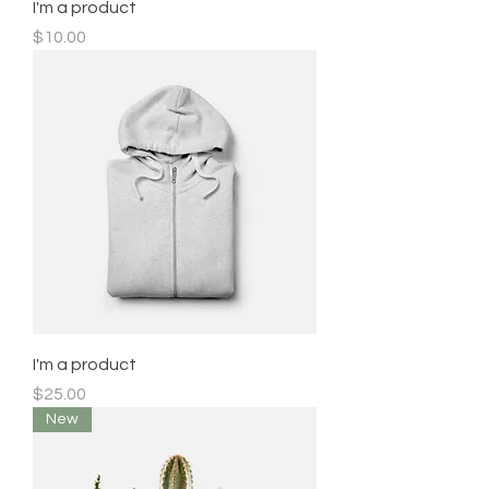
I'm a product
Price
$10.00
I'm a product
Price
$25.00
New