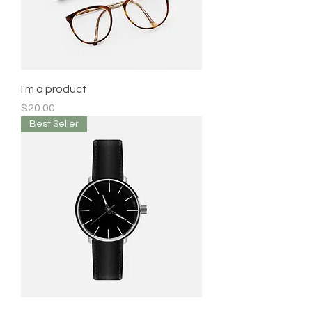
I'm a product
Price
$20.00
Best Seller